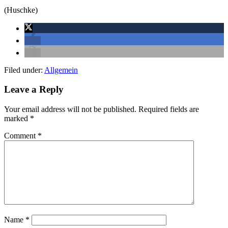
(Huschke)
Filed under:
Allgemein
Leave a Reply
Your email address will not be published.
Required fields are
marked
*
Comment
*
Name
*