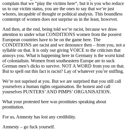
complain that we “play the victims here“, but it is you who reduce
us to our victim status, you are the ones to say that we’re just
whores, incapable of thought or political analysis. This boundless
comtempt of women does not surprise us in the least, however.
And then, at the end, being told we’re racist, because we draw
attention to under what CONDITIONS women from the poorest
European countries have to be on the game here. The
CONDITIONS are racist and we denounce then – from you, not a
syllable on that. It is only our giving VOICE to the criticism that
annoys you. What is happening here in Germany is the worst kind
of colonialism. Women from southeastern Europe are to suck
German men’s dicks to survive. NOT A WORD from you on that.
But to spell out this fact is racist? Lay of whatever you’re sniffing.
We’re not suprised at you. But we are surprised that you still call
yourselves a human rights organisation. Be honest and call
yourselves PUNTERS’ AND PIMPS’ ORGANISATION.
What your protested here was prostitutes speaking about
prostitution.
For us, Amnesty has lost any credibility.
Amnesty – go fuck yourself.