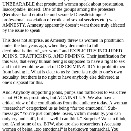
UNBEARABLE that prostituted women speak about prostitution.
Inacceptable, indeed! One of the groups among the protesters
(Berufsverband erotische und sexuelle Dienstleistungen/
professional association of erotic and sexual services etc.) was
AMNESTY. Amnesty apparently doesn’t want those truly affected
by the issue to speak.
This does not surprise, as Amensty threw us women in prostituion
under the bus years ago, when they demanded a full
decriminalisation of „sex work“ and EXPLICITLY INCLUDED
JOHNS, TRAFFICKING, AND PIMPING. Their justification for
this was, that every human being is supposed to have a right to sex
and that it would be an act of DISCRIMINATION to prohibit men
from buying it. What is clear to us is: there is a right to one’s own
sexuality, but there is no right to have anybody else delivered at
one’s disposal for this.
And: Anybody supporting johns, pimps and traffickers to walk free
is not FOR us prostitutes, but AGAINST US. We also have a
critical view of the contributions from the audience today. A woman
“researcher“ categorized us as being “far too emotional“. Sub-
message: “You’re just complete losers, victim-mentality, you can
only cry and sniff, but I – well I can think.“ Surprise! We can think,
too. (And some of us, BTW, also are also researchers.) Accusing
women of being „too emotional“ is bestknown patriarchal. You