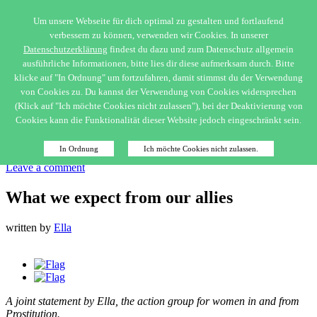
Um unsere Webseite für dich optimal zu gestalten und fortlaufend
verbessern zu können, verwenden wir Cookies. In unserer
Netzwerk Ella
Datenschutzerklärung
findest du dazu und zum Datenschutz allgemein
ausführliche Informationen, bitte lies dir diese aufmerksam durch. Bitte
klicke auf "In Ordnung" um fortzufahren, damit stimmst du der Verwendung
Menu
von Cookies zu. Du kannst der Verwendung von Cookies widersprechen
Home
(Klick auf "Ich möchte Cookies nicht zulassen"), bei der Deaktivierung von
Cookies kann die Funktionalität dieser Website jedoch eingeschränkt sein.
Close Menu
Allgemein
In Ordnung
Ich möchte Cookies nicht zulassen.
Published on
23. December 2018
Leave a comment
What we expect from our allies
written by
Ella
A joint statement by Ella, the action group for women in and from
Prostitution.