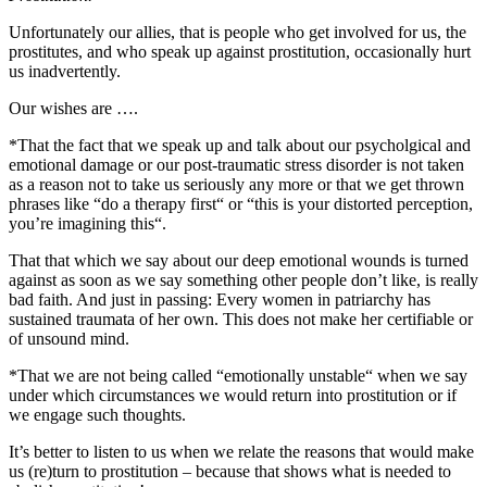
Unfortunately our allies, that is people who get involved for us, the
prostitutes, and who speak up against prostitution, occasionally hurt
us inadvertently.
Our wishes are ….
*That the fact that we speak up and talk about our psycholgical and
emotional damage or our post-traumatic stress disorder is not taken
as a reason not to take us seriously any more or that we get thrown
phrases like “do a therapy first“ or “this is your distorted perception,
you’re imagining this“.
That that which we say about our deep emotional wounds is turned
against as soon as we say something other people don’t like, is really
bad faith. And just in passing: Every women in patriarchy has
sustained traumata of her own. This does not make her certifiable or
of unsound mind.
*That we are not being called “emotionally unstable“ when we say
under which circumstances we would return into prostitution or if
we engage such thoughts.
It’s better to listen to us when we relate the reasons that would make
us (re)turn to prostitution – because that shows what is needed to