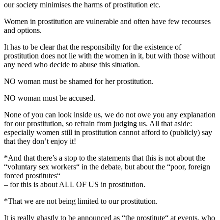
our society minimises the harms of prostitution etc.
Women in prostitution are vulnerable and often have few recourses
and options.
It has to be clear that the responsibilty for the existence of
prostitution does not lie with the women in it, but with those without
any need who decide to abuse this situation.
NO woman must be shamed for her prostitution.
NO woman must be accused.
None of you can look inside us, we do not owe you any explanation
for our prostitution, so refrain from judging us. All that aside:
especially women still in prostitution cannot afford to (publicly) say
that they don’t enjoy it!
*And that there’s a stop to the statements that this is not about the
“voluntary sex workers“ in the debate, but about the “poor, foreign
forced prostitutes“
– for this is about ALL OF US in prostitution.
*That we are not being limited to our prostitution.
It is really ghastly to be announced as “the prostitute“ at events, who