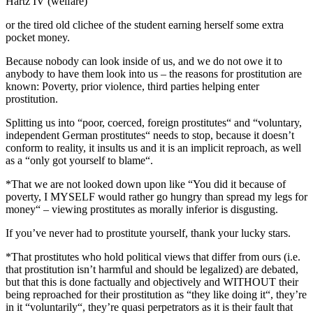
Hartz IV (welfare)“
or the tired old clichee of the student earning herself some extra
pocket money.
Because nobody can look inside of us, and we do not owe it to
anybody to have them look into us – the reasons for prostitution are
known: Poverty, prior violence, third parties helping enter
prostitution.
Splitting us into “poor, coerced, foreign prostitutes“ and “voluntary,
independent German prostitutes“ needs to stop, because it doesn’t
conform to reality, it insults us and it is an implicit reproach, as well
as a “only got yourself to blame“.
*That we are not looked down upon like “You did it because of
poverty, I MYSELF would rather go hungry than spread my legs for
money“ – viewing prostitutes as morally inferior is disgusting.
If you’ve never had to prostitute yourself, thank your lucky stars.
*That prostitutes who hold political views that differ from ours (i.e.
that prostitution isn’t harmful and should be legalized) are debated,
but that this is done factually and objectively and WITHOUT their
being reproached for their prostitution as “they like doing it“, they’re
in it “voluntarily“, they’re quasi perpetrators as it is their fault that