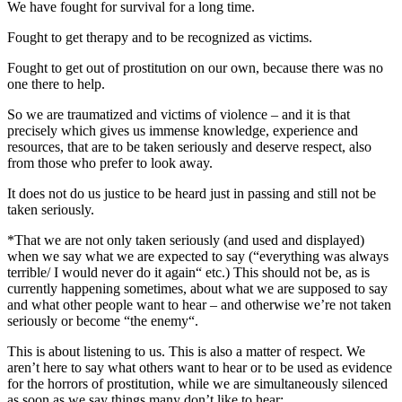
We have fought for survival for a long time.
Fought to get therapy and to be recognized as victims.
Fought to get out of prostitution on our own, because there was no
one there to help.
So we are traumatized and victims of violence – and it is that
precisely which gives us immense knowledge, experience and
resources, that are to be taken seriously and deserve respect, also
from those who prefer to look away.
It does not do us justice to be heard just in passing and still not be
taken seriously.
*That we are not only taken seriously (and used and displayed)
when we say what we are expected to say (“everything was always
terrible/ I would never do it again“ etc.) This should not be, as is
currently happening sometimes, about what we are supposed to say
and what other people want to hear – and otherwise we’re not taken
seriously or become “the enemy“.
This is about listening to us. This is also a matter of respect. We
aren’t here to say what others want to hear or to be used as evidence
for the horrors of prostitution, while we are simultaneously silenced
as soon as we say things many don’t like to hear: