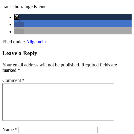
translation: Inge Kleine
Filed under:
Allgemein
Leave a Reply
Your email address will not be published.
Required fields are
marked
*
Comment
*
Name
*