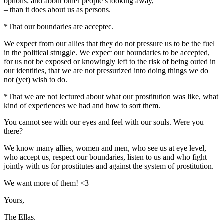
options; and about other people’s looking away,
– than it does about us as persons.
*That our boundaries are accepted.
We expect from our allies that they do not pressure us to be the fuel
in the political struggle. We expect our boundaries to be accepted,
for us not be exposed or knowingly left to the risk of being outed in
our identities, that we are not pressurized into doing things we do
not (yet) wish to do.
*That we are not lectured about what our prostitution was like, what
kind of experiences we had and how to sort them.
You cannot see with our eyes and feel with our souls. Were you
there?
We know many allies, women and men, who see us at eye level,
who accept us, respect our boundaries, listen to us and who fight
jointly with us for prostitutes and against the system of prostitution.
We want more of them! <3
Yours,
The Ellas.