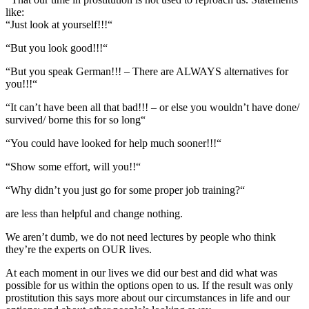
like:
“Just look at yourself!!!“
“But you look good!!!“
“But you speak German!!! – There are ALWAYS alternatives for
you!!!“
“It can’t have been all that bad!!! – or else you wouldn’t have done/
survived/ borne this for so long“
“You could have looked for help much sooner!!!“
“Show some effort, will you!!“
“Why didn’t you just go for some proper job training?“
are less than helpful and change nothing.
We aren’t dumb, we do not need lectures by people who think
they’re the experts on OUR lives.
At each moment in our lives we did our best and did what was
possible for us within the options open to us. If the result was only
prostitution this says more about our circumstances in life and our