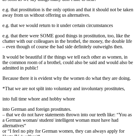
e.g. that prostitution is the only option and that it should not be taken
away from us without offering us alternatives.
e.g. that we would return to it under certain circumstances
e.g. that there were SOME good things in prostitution, too, like the
chatter with our colleagues in the brothel, the money, the double life
– even though of course the bad side definitely outweighs then.
It would be beautiful if the things we tell each other as women, in
the common room of a brothel, could also be said and would also be
admitted in public!
Because there it is evident why the women do what they are doing.
*That we are not split into voluntary and involuntary prostitutes,
into full time whore and hobby whore
into German and foreign prostitutes.
– that we do not have statements thrown into our teeth like: “You as
a German woman/ student/ intelligent woman must have had
alternatives“
or “I feel no pity for German women, they can always apply for