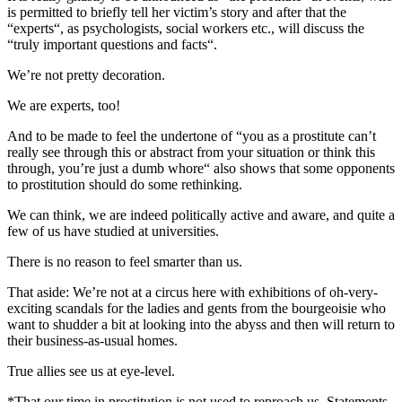
is permitted to briefly tell her victim’s story and after that the
“experts“, as psychologists, social workers etc., will discuss the
“truly important questions and facts“.
We’re not pretty decoration.
We are experts, too!
And to be made to feel the undertone of “you as a prostitute can’t
really see through this or abstract from your situation or think this
through, you’re just a dumb whore“ also shows that some opponents
to prostitution should do some rethinking.
We can think, we are indeed politically active and aware, and quite a
few of us have studied at universities.
There is no reason to feel smarter than us.
That aside: We’re not at a circus here with exhibitions of oh-very-
exciting scandals for the ladies and gents from the bourgeoisie who
want to shudder a bit at looking into the abyss and then will return to
their business-as-usual homes.
True allies see us at eye-level.
*That our time in prostitution is not used to reproach us. Statements