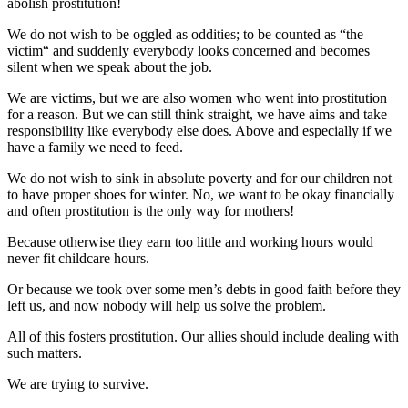
abolish prostitution!
We do not wish to be oggled as oddities; to be counted as “the
victim“ and suddenly everybody looks concerned and becomes
silent when we speak about the job.
We are victims, but we are also women who went into prostitution
for a reason. But we can still think straight, we have aims and take
responsibility like everybody else does. Above and especially if we
have a family we need to feed.
We do not wish to sink in absolute poverty and for our children not
to have proper shoes for winter. No, we want to be okay financially
and often prostitution is the only way for mothers!
Because otherwise they earn too little and working hours would
never fit childcare hours.
Or because we took over some men’s debts in good faith before they
left us, and now nobody will help us solve the problem.
All of this fosters prostitution. Our allies should include dealing with
such matters.
We are trying to survive.